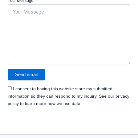
Your Message
I consent to having this website store my submitted
information so they can respond to my inquiry. See our privacy
policy to learn more how we use data.