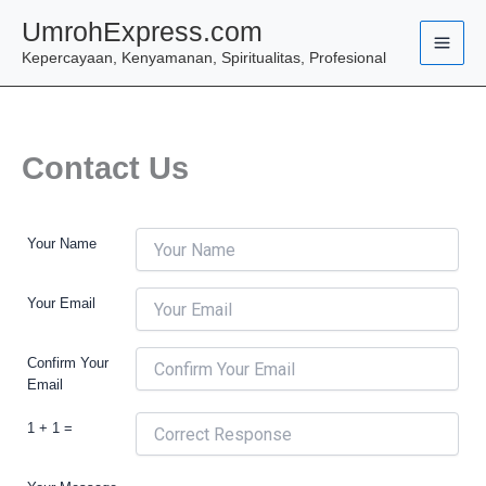
Skip
UmrohExpress.com
to
Kepercayaan, Kenyamanan, Spiritualitas, Profesional
content
Contact Us
Your Name
Your Email
Confirm Your
Email
1 + 1 =