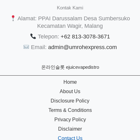
Kontak Kami
Alamat: PPAI Darussalam Desa Sumbersuko
Kecamatan Wagir, Malang
Telepon:
+62 813-3078-3671
Email:
admin@umrohexpress.com
온라인슬롯
ejuicevapedistro
Home
About Us
Disclosure Policy
Terms & Conditions
Privacy Policy
Disclaimer
Contact Us